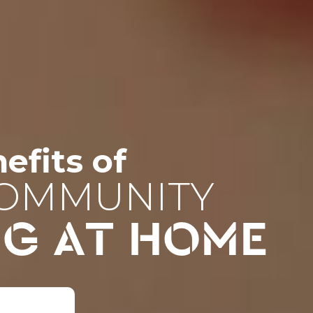
efits of
COMMUNITY
NG AT HOME