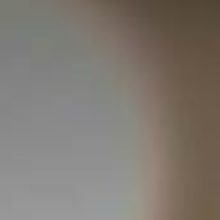
NCES
WOULD YOU LIKE TO BOOK ?
CONTACT US
EN