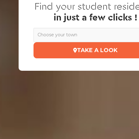
Find your student resid
in just a few clicks !
Choose your town
TAKE A LOOK