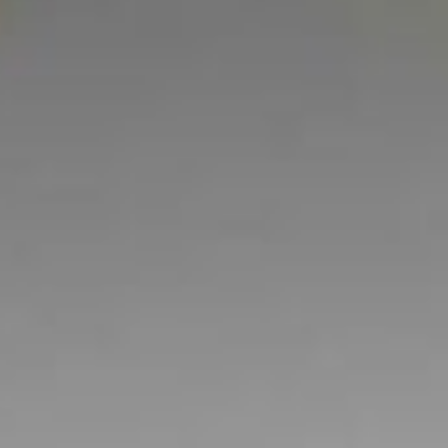
OUR STUDENT RESIDE