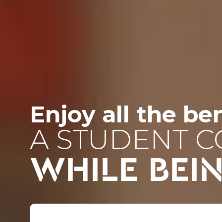
Enjoy all the ben
A STUDENT 
WHILE BEI