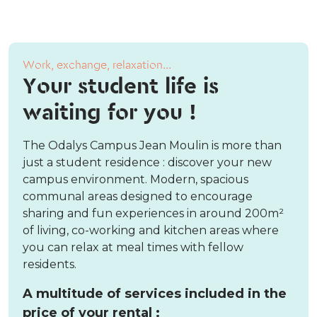
Work, exchange, relaxation...
Your student life is
waiting for you !
The Odalys Campus Jean Moulin is more than
just a student residence : discover your new
campus environment. Modern, spacious
communal areas designed to encourage
sharing and fun experiences in around 200m²
of living, co-working and kitchen areas where
you can relax at meal times with fellow
residents.
A multitude of services included in the
price of your rental :