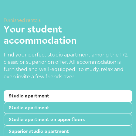
Furnished rentals
Your student
accommodation
Find your perfect studio apartment among the 172
classic or superior on offer. All accommodation is
furnished and well-equipped : to study, relax and
even invite a few friends over.
Studio apartment
Studio apartment
Studio apartment on upper floors
Superior studio apartment