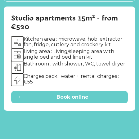
Studio apartments 15m² - from
€520
Kitchen area : microwave, hob, extractor
fan, fridge, cutlery and crockery kit
Living area : Living/sleeping area with
single bed and bed linen kit
Bathroom : with shower, WC, towel dryer
Charges pack : water + rental charges :
€55
→
Book online