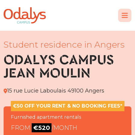
Student residence in Angers
ODALYS CAMPUS
JEAN MOULIN
15 rue Lucie Laboulais 49100 Angers
€50 OFF YOUR RENT & NO BOOKING FEES*
Furnished apartment rentals
FROM
€520
/MONTH