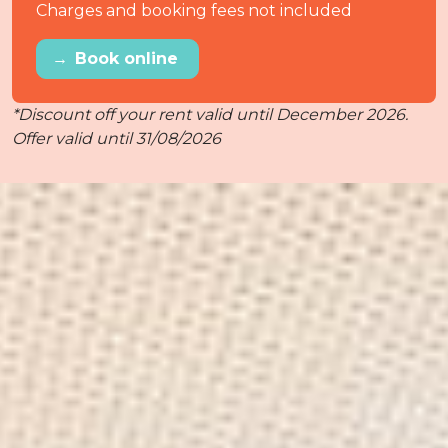
Charges and booking fees not included
→
Book online
*Discount off your rent valid until December 2026.
Offer valid until 31/08/2026