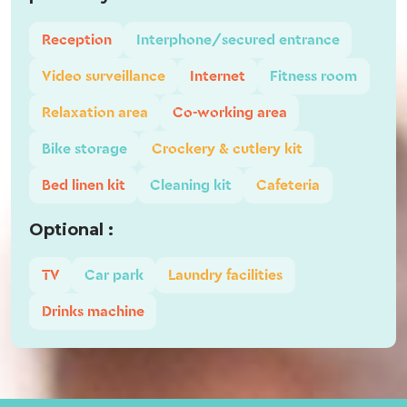
Reception
Interphone/secured entrance
Video surveillance
Internet
Fitness room
Relaxation area
Co-working area
Bike storage
Crockery & cutlery kit
Bed linen kit
Cleaning kit
Cafeteria
Optional :
TV
Car park
Laundry facilities
Drinks machine