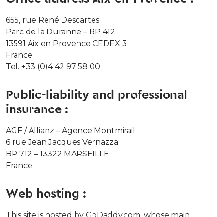
655, rue René Descartes
Parc de la Duranne – BP 412
13591 Aix en Provence CEDEX 3
France
Tel. +33 (0)4 42 97 58 00
Public-liability and professional
insurance :
AGF / Allianz – Agence Montmirail
6 rue Jean Jacques Vernazza
BP 712 – 13322 MARSEILLE
France
Web hosting :
This site is hosted by GoDaddy.com, whose main