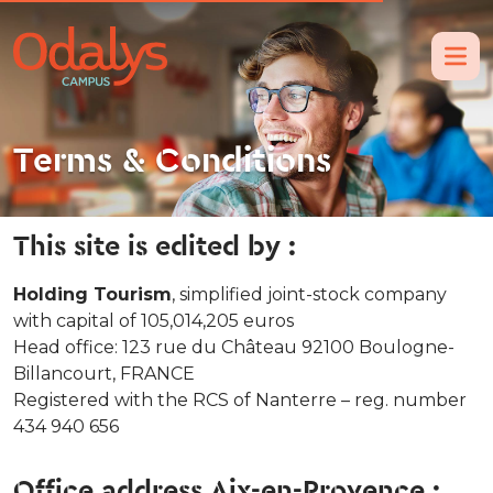
Terms & Conditions
This site is edited by :
Holding Tourism
, simplified joint-stock company
with capital of 105,014,205 euros
Head office: 123 rue du Château 92100 Boulogne-
Billancourt, FRANCE
Registered with the RCS of Nanterre – reg. number
434 940 656
Office address Aix-en-Provence :