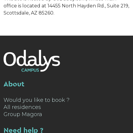
office is located at 14455 North Hayden Rd., Suite 219,
Scottsdale, AZ 85260.
About
Would you like to book ?
All residences
Group Magora
Need help ?