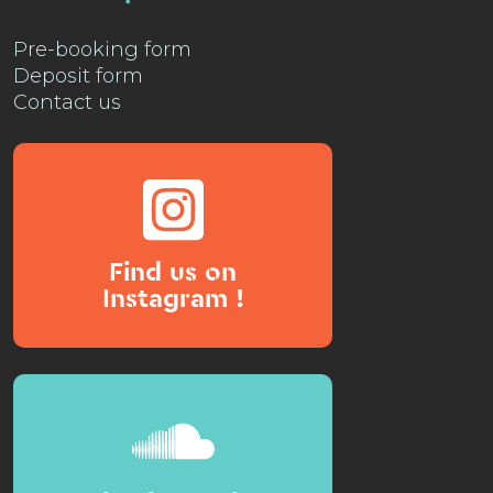
Pre-booking form
Deposit form
Contact us
Find us on
Instagram !