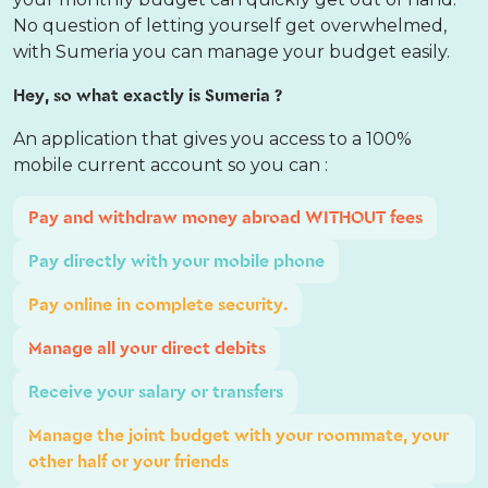
No question of letting yourself get overwhelmed,
with Sumeria you can manage your budget easily.
Hey, so what exactly is Sumeria ?
An application that gives you access to a 100%
mobile current account so you can :
Pay and withdraw money abroad WITHOUT fees
Pay directly with your mobile phone
Pay online in complete security.
Manage all your direct debits
Receive your salary or transfers
Manage the joint budget with your roommate, your
other half or your friends