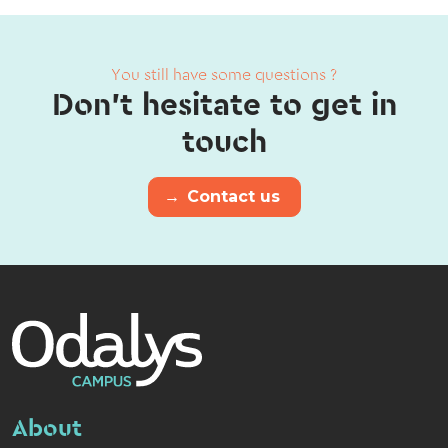
You still have some questions ?
Don't hesitate to get in
touch
→
Contact us
About