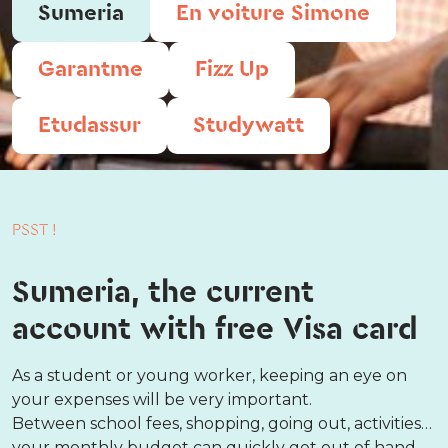
Sumeria
En voiture Simone
Garantme
Fizz Up
Etudassur
Studywatt
PSST !
Sumeria, the current
account with free Visa card
As a student or young worker, keeping an eye on
your expenses will be very important.
Between school fees, shopping, going out, activities…
your monthly budget can quickly get out of hand.