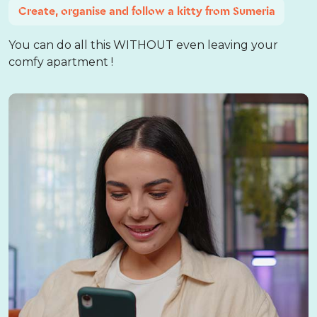
Create, organise and follow a kitty from Sumeria
You can do all this WITHOUT even leaving your
comfy apartment !