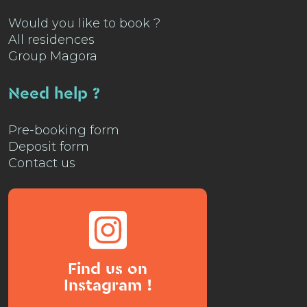
Would you like to book ?
All residences
Group Magora
Need help ?
Pre-booking form
Deposit form
Contact us
Find us on
Instagram !