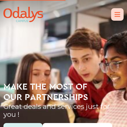
MAKE THE MOST OF
OUR PARTNERSHIPS
Great deals and services just for
you !