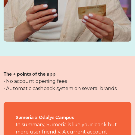
The + points of the app
• No account opening fees
• Automatic cashback system on several brands
Sumeria x Odalys Campus
In summary, Sumeria is like your bank but
more user friendly. A current account