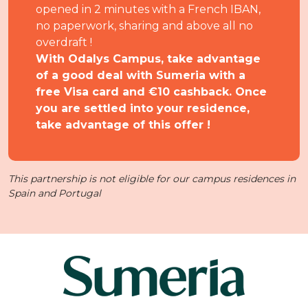
opened in 2 minutes with a French IBAN,
no paperwork, sharing and above all no
overdraft !
With Odalys Campus, take advantage
of a good deal with Sumeria with a
free Visa card and €10 cashback. Once
you are settled into your residence,
take advantage of this offer !
This partnership is not eligible for our campus residences in
Spain and Portugal