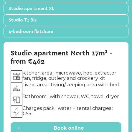
Studio apartment XL
Studio T1 Bis
4-bedroom flatshare
Studio apartment North 17m² -
from €462
Kitchen area : microwave, hob, extractor
fan, fridge, cutlery and crockery kit
Living area : Living/sleeping area with bed
Bathroom : with shower, WC, towel dryer
Charges pack : water + rental charges :
€55
→
Book online