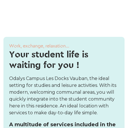
Work, exchange, relaxation...
Your student life is
waiting for you !
Odalys Campus Les Docks Vauban, the ideal
setting for studies and leisure activities. With its
modern, welcoming communal areas, you will
quickly integrate into the student community
here in this residence. An ideal location with
services to make day-to-day life simple.
A multitude of services included in the