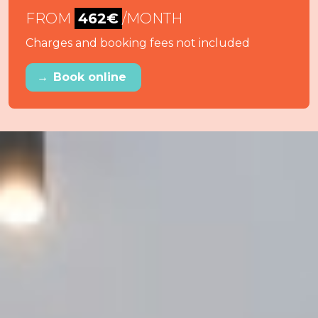
FROM
462€
/MONTH
Charges and booking fees not included
→
Book online