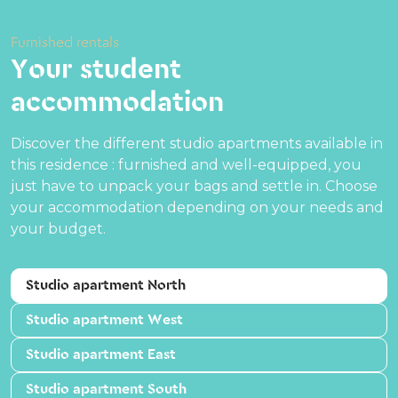
Furnished rentals
Your student
accommodation
Discover the different studio apartments available in
this residence : furnished and well-equipped, you
just have to unpack your bags and settle in. Choose
your accommodation depending on your needs and
your budget.
Studio apartment North
Studio apartment West
Studio apartment East
Studio apartment South