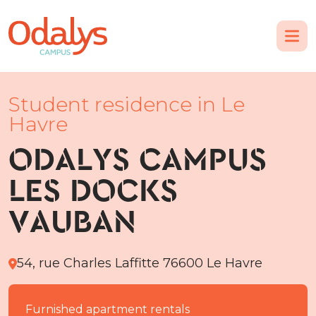
Student residence in Le
Havre
ODALYS CAMPUS
LES DOCKS
VAUBAN
54, rue Charles Laffitte 76600 Le Havre
Furnished apartment rentals