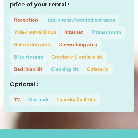
price of your rental :
Reception
Interphone/secured entrance
Video surveillance
Internet
Fitness room
Relaxation area
Co-working area
Bike storage
Crockery & cutlery kit
Bed linen kit
Cleaning kit
Cafeteria
Optional :
TV
Car park
Laundry facilities