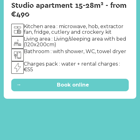
Studio apartment 15-28m² - from
€490
Kitchen area : microwave, hob, extractor
fan, fridge, cutlery and crockery kit
Living area : Living/sleeping area with bed
(120x200cm)
Bathroom : with shower, WC, towel dryer
Charges pack : water + rental charges :
€55
→
Book online