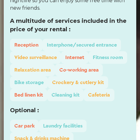
nightlife so you can enjoy some free time with
new friends.
A multitude of services included in the
price of your rental :
Reception
Interphone/secured entrance
Video surveillance
Internet
Fitness room
Relaxation area
Co-working area
Bike storage
Crockery & cutlery kit
Bed linen kit
Cleaning kit
Cafeteria
Optional :
Car park
Laundry facilities
Snack & drinks machine