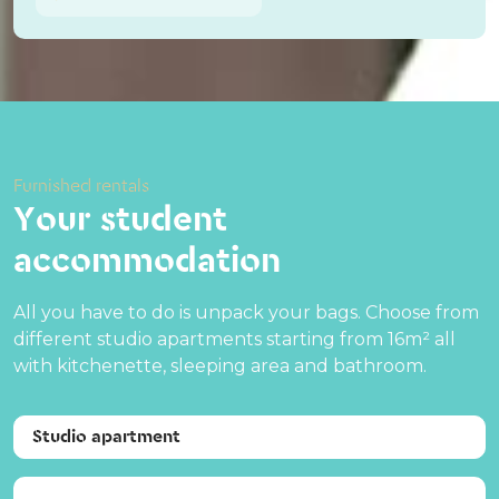
Furnished rentals
Your student
accommodation
All you have to do is unpack your bags. Choose from
different studio apartments starting from 16m² all
with kitchenette, sleeping area and bathroom.
Studio apartment