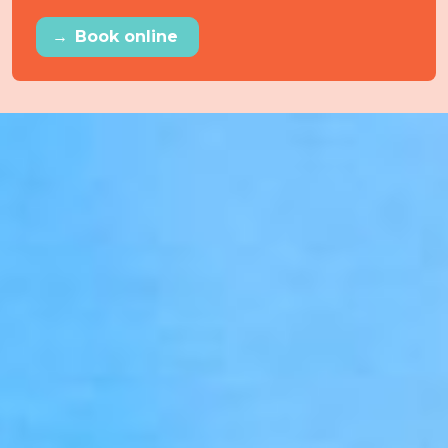
→
Book online