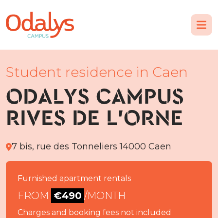
Student residence in Caen
ODALYS CAMPUS
RIVES DE L'ORNE
7 bis, rue des Tonneliers 14000 Caen
Furnished apartment rentals
FROM
€490
/MONTH
Charges and booking fees not included