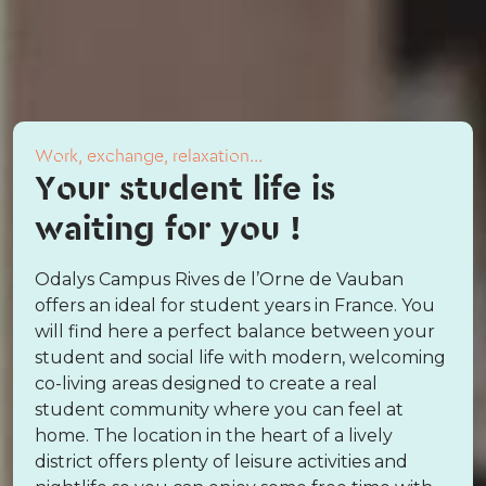
Work, exchange, relaxation...
Your student life is
waiting for you !
Odalys Campus Rives de l’Orne de Vauban
offers an ideal for student years in France. You
will find here a perfect balance between your
student and social life with modern, welcoming
co-living areas designed to create a real
student community where you can feel at
home. The location in the heart of a lively
district offers plenty of leisure activities and