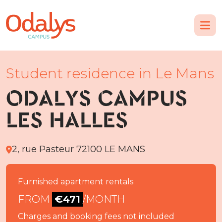
Student residence in Le Mans
ODALYS CAMPUS
LES HALLES
2, rue Pasteur 72100 LE MANS
Furnished apartment rentals
FROM
€471
/MONTH
Charges and booking fees not included