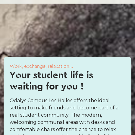
Work, exchange, relaxation...
Your student life is
waiting for you !
Odalys Campus Les Halles offers the ideal
setting to make friends and become part of a
real student community. The modern,
welcoming communal areas with desks and
comfortable chairs offer the chance to relax