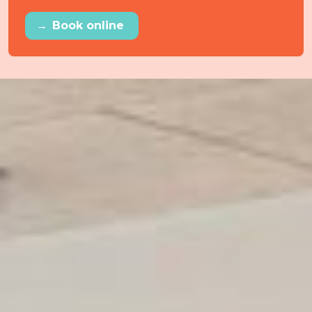
→
Book online