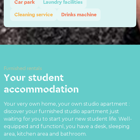
Car park
Laundry facilities
Cleaning service
Drinks machine
Furnished rentals
Your student
accommodation
Your very own home, your own studio apartment :
discover your furnished studio apartment just
waiting for you to start your new student life. Well-
equipped and functionl, you have a desk, sleeping
area, kitchen area and bathroom.