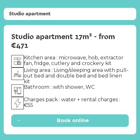
Studio apartment
Studio apartment 17m² - from
€471
Kitchen area : microwave, hob, extractor
fan, fridge, cutlery and crockery kit
Living area : Living/sleeping area with pull-
out bed and double bed and bed linen
kit
Bathroom : with shower, WC
Charges pack : water + rental charges :
€55
→
Book online