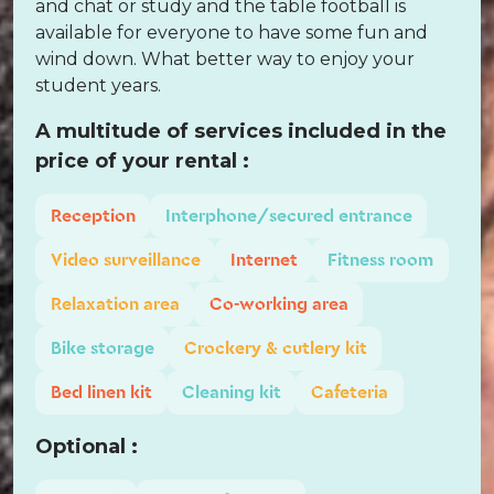
and chat or study and the table football is
available for everyone to have some fun and
wind down. What better way to enjoy your
student years.
A multitude of services included in the
price of your rental :
Reception
Interphone/secured entrance
Video surveillance
Internet
Fitness room
Relaxation area
Co-working area
Bike storage
Crockery & cutlery kit
Bed linen kit
Cleaning kit
Cafeteria
Optional :