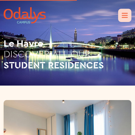
Le Havre
DISCOVER ALL OUR
STUDENT RESIDENCES