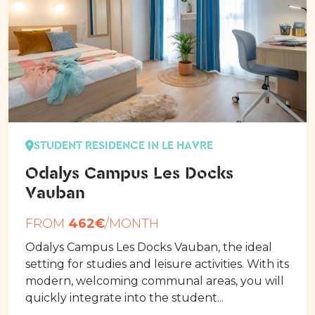
STUDENT RESIDENCE IN LE HAVRE
Odalys Campus Les Docks
Vauban
FROM
462€
/MONTH
Odalys Campus Les Docks Vauban, the ideal
setting for studies and leisure activities. With its
modern, welcoming communal areas, you will
quickly integrate into the student...