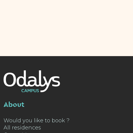
About
Would you like to book ?
All residences