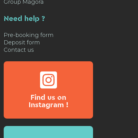
Group Magora
Need help ?
Pre-booking form
Deposit form
Contact us
Find us on
Instagram !