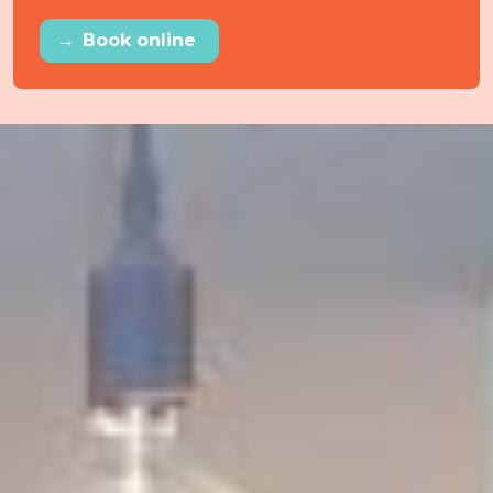
→
Book online