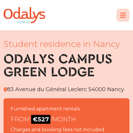
Student residence in Nancy
ODALYS CAMPUS
GREEN LODGE
83 Avenue du Général Leclerc 54000 Nancy
Furnished apartment rentals
FROM
€527
/MONTH
Charges and booking fees not included