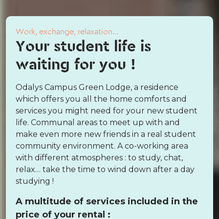
Work, exchange, relaxation...
Your student life is
waiting for you !
Odalys Campus Green Lodge, a residence
which offers you all the home comforts and
services you might need for your new student
life. Communal areas to meet up with and
make even more new friends in a real student
community environment. A co-working area
with different atmospheres : to study, chat,
relax… take the time to wind down after a day
studying !
A multitude of services included in the
price of your rental :