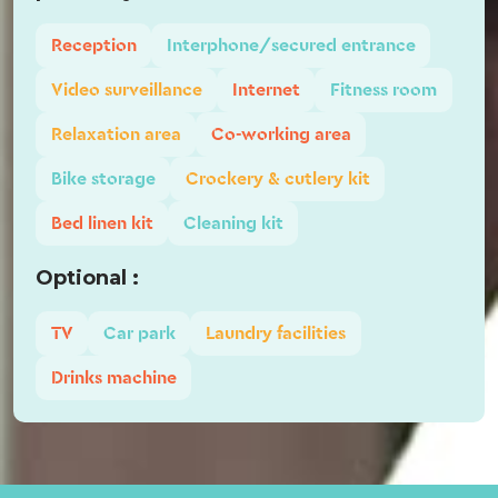
Reception
Interphone/secured entrance
Video surveillance
Internet
Fitness room
Relaxation area
Co-working area
Bike storage
Crockery & cutlery kit
Bed linen kit
Cleaning kit
Optional :
TV
Car park
Laundry facilities
Drinks machine