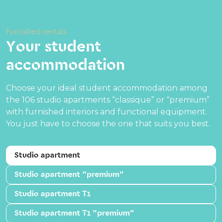
Furnished rentals
Your student
accommodation
Choose your ideal student accommodation among
the 106 studio apartments “classique” or “premium”
with furnished interiors and functional equipment.
You just have to choose the one that suits you best.
Studio apartment
Studio apartment "premium"
Studio apartment T1
Studio apartment T1 "premium"