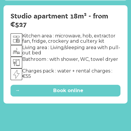
Studio apartment 18m² - from
€527
Kitchen area : microwave, hob, extractor
fan, fridge, crockery and cultery kit
Living area : Living/sleeping area with pull-
out bed
Bathroom : with shower, WC, towel dryer
Charges pack : water + rental charges :
€55
→
Book online