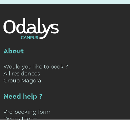
About
Would you like to book ?
All residences
Group Magora
Need help ?
Pre-booking form
Deposit form
Contact us