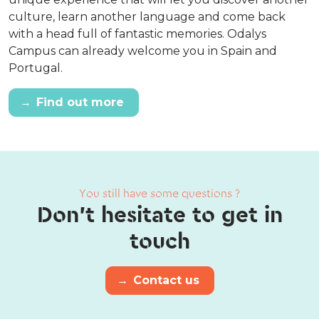
culture, learn another language and come back
with a head full of fantastic memories. Odalys
Campus can already welcome you in Spain and
Portugal.
→
Find out more
You still have some questions ?
Don't hesitate to get in
touch
→
Contact us