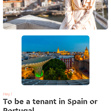
Hey !
To be a tenant in Spain or
Portugal