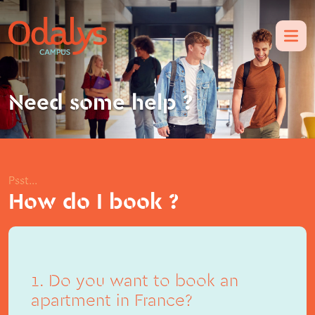
Need some help ?
Psst...
How do I book ?
1. Do you want to book an
apartment in France?