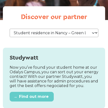
Discover our partner
Studywatt
Now you’ve found your student home at our
Odalys Campus, you can sort out your energy
contract! With our partner Studywatt, you
will have assistance for admin procedures and
get the best offers negociated for you.
→
Find out more