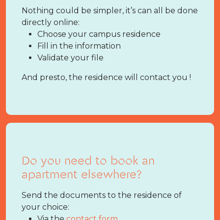
Nothing could be simpler, it’s can all be done
directly online:
Choose your campus residence
Fill in the information
Validate your file
And presto, the residence will contact you !
Do you need to book an
apartment elsewhere?
Send the documents to the residence of
your choice:
Via the
contact form