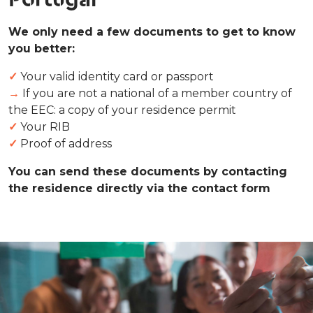
We only need a few documents to get to know
you better:
✓
Your valid identity card or passport
→
If you are not a national of a member country of
the EEC: a copy of your residence permit
✓
Your RIB
✓
Proof of address
You can send these documents by contacting
the residence directly via the contact form