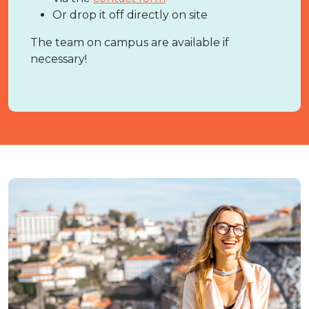
Or drop it off directly on site
The team on campus are available if
necessary!