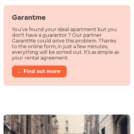
Garantme
You’ve found your ideal apartment but you
don’t have a guarantor ? Our partner
GarantMe could solve this problem. Thanks
to the online form, in just a few minutes,
everything will be sorted out. It’s as simple as
your rental agreement.
→
Find out more