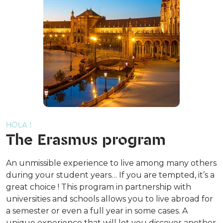
HOLA !
The Erasmus program
An unmissible experience to live among many others
during your student years… If you are tempted, it’s a
great choice ! This program in partnership with
universities and schools allows you to live abroad for
a semester or even a full year in some cases. A
unique experience that will let you discover another