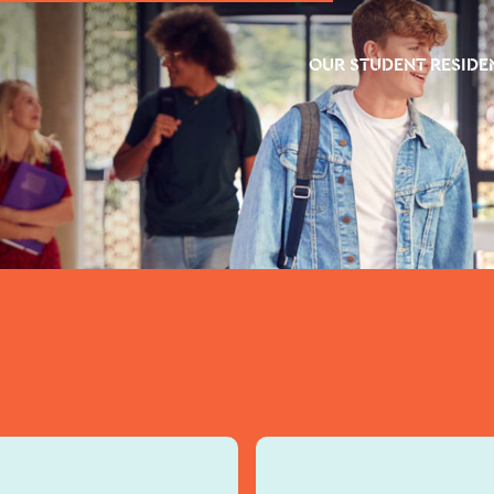
OUR STUDENT RESIDE