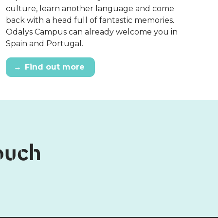
culture, learn another language and come
back with a head full of fantastic memories.
Odalys Campus can already welcome you in
Spain and Portugal.
→
Find out more
touch