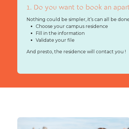
1. Do you want to book an apar
Nothing could be simpler, it’s can all be done
Choose your campus residence
Fill in the information
Validate your file
And presto, the residence will contact you !