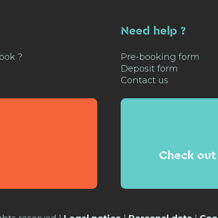
Need help ?
ook ?
Pre-booking form
Deposit form
Contact us
Check out 