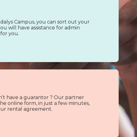
alys Campus, you can sort out your
ou will have assistance for admin
for you.
’t have a guarantor ? Our partner
e online form, in just a few minutes,
 your rental agreement.