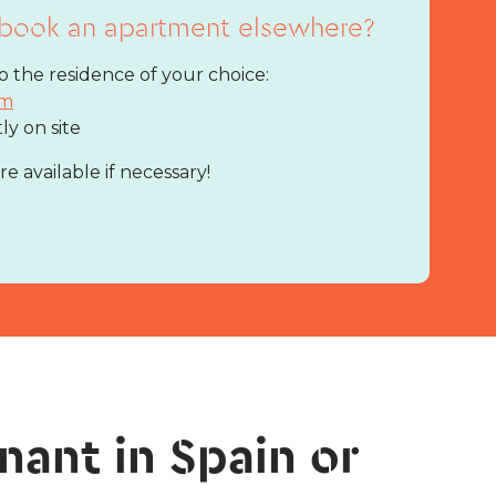
book an apartment elsewhere?
 the residence of your choice:
rm
tly on site
 available if necessary!
nant in Spain or