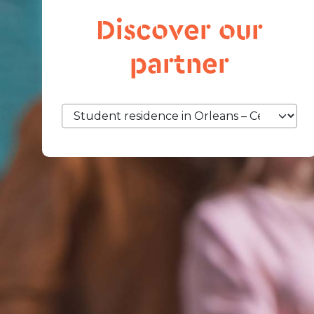
Discover our
partner