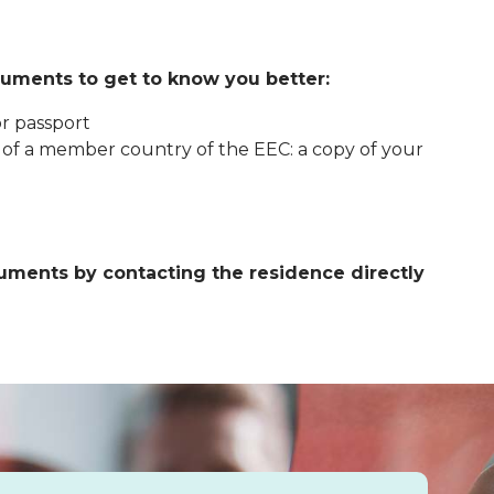
uments to get to know you better:
or passport
l of a member country of the EEC: a copy of your
ments by contacting the residence directly