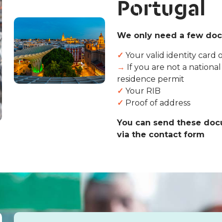
Portugal
We only need a few doc
✓
Your valid identity card 
→
If you are not a nationa
residence permit
✓
Your RIB
✓
Proof of address
You can send these docu
via the contact form