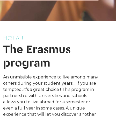
HOLA !
The Erasmus
program
An unmissible experience to live among many
others during your student years… If you are
tempted, it’s a great choice ! This program in
partnership with universities and schools
allows you to live abroad for a semester or
even a full year in some cases. A unique
experience that will let you discover another