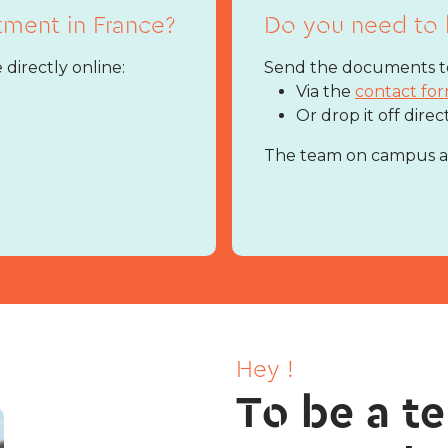
tment in France?
Do you need to 
 directly online:
Send the documents to
Via the
contact fo
Or drop it off direc
The team on campus are
Hey !
To be a te