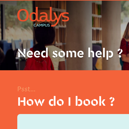
Need some help ?
Psst...
How do I book ?