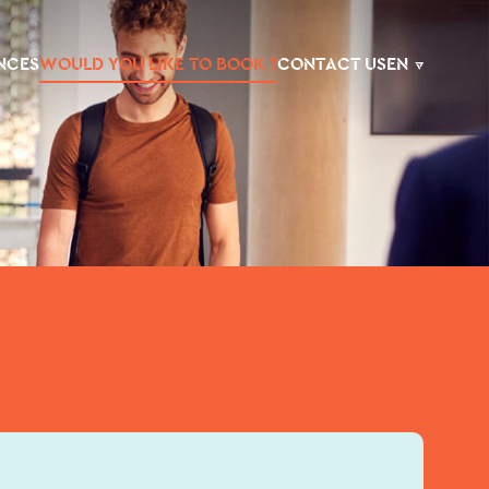
NCES
WOULD YOU LIKE TO BOOK ?
CONTACT US
EN