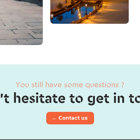
You still have some questions ?
t hesitate to get in 
→
Contact us