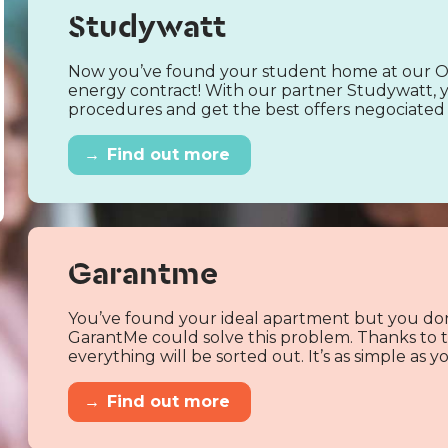
Studywatt
Now you’ve found your student home at our Od
energy contract! With our partner Studywatt, y
procedures and get the best offers negociated 
→
Find out more
Garantme
You’ve found your ideal apartment but you don
GarantMe could solve this problem. Thanks to th
everything will be sorted out. It’s as simple as
→
Find out more