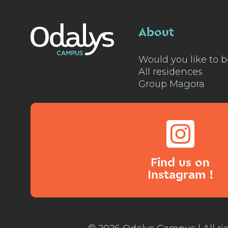
About
Would you like to b
All residences
Group Magora
Find us on
Instagram !