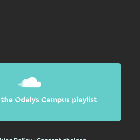
the Odalys Campus playlist