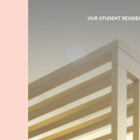
OUR STUDENT RESIDE