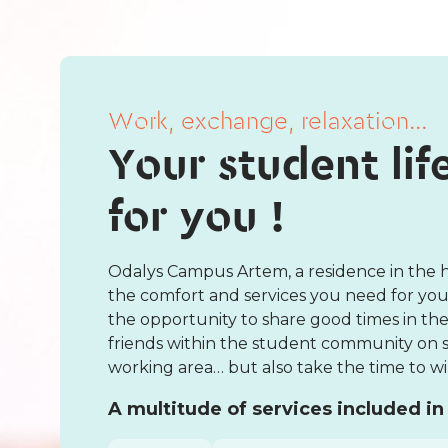
Work, exchange, relaxation...
Your student lif
for you !
Odalys Campus Artem, a residence in the he
the comfort and services you need for your
the opportunity to share good times in 
friends within the student community on si
working area… but also take the time to win
A multitude of services included in 