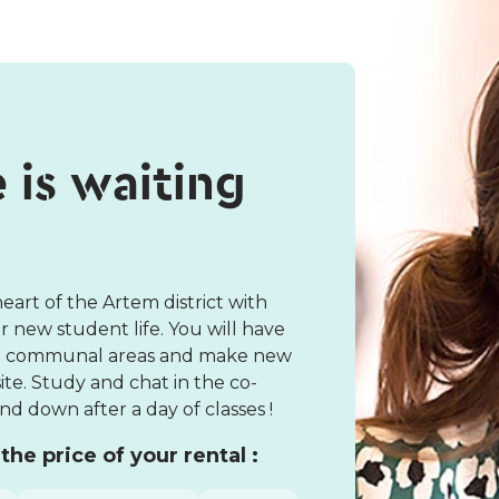
e is waiting
art of the Artem district with
 new student life. You will have
the communal areas and make new
te. Study and chat in the co-
d down after a day of classes !
the price of your rental :