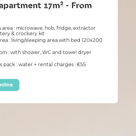
 apartment 17m² - From
 area : microwave, hob, fridge, extractor
ltery & crockery kit
area : living/sleeping area with bed 120x200
om : with shower, WC and towel dryer
 pack : water + rental charges : €55
nline