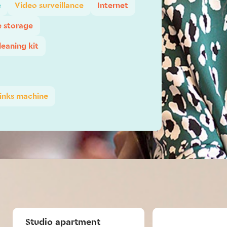
e
Video surveillance
Internet
e storage
leaning kit
inks machine
Studio apartment