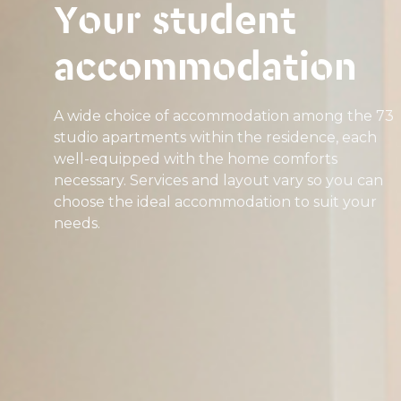
Your student
accommodation
A wide choice of accommodation among the 73
studio apartments within the residence, each
well-equipped with the home comforts
necessary. Services and layout vary so you can
choose the ideal accommodation to suit your
needs.