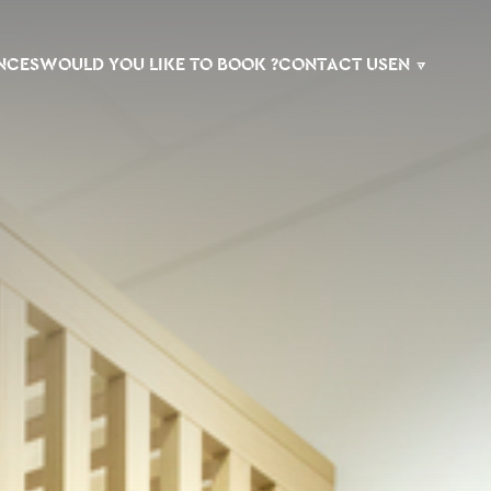
NCES
WOULD YOU LIKE TO BOOK ?
CONTACT US
EN