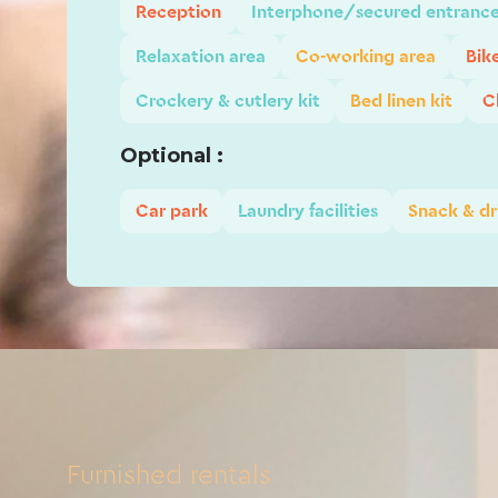
Reception
Interphone/secured entranc
Relaxation area
Co-working area
Bik
Crockery & cutlery kit
Bed linen kit
C
Optional :
Car park
Laundry facilities
Snack & dr
Furnished rentals