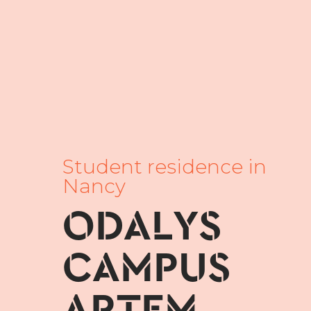
Student residence in
Nancy
ODALYS
CAMPUS
ARTEM