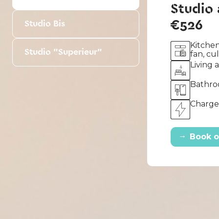
Studio
€526
Studio Bis
Kitchen
Studio "Superieur"
fan, cu
Living 
Bathro
Charges
→
Book o