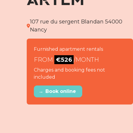
107 rue du sergent Blandan 54000
Nancy
Furnished apartment rentals
FROM
€526
/MONTH
Charges and booking fees not
included
→
Book online