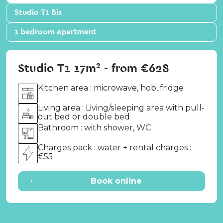
Studio T1 Bis
1 bedroom apartment
Studio T1 17m² - from €628
Kitchen area : microwave, hob, fridge
Living area : Living/sleeping area with pull-
out bed or double bed
Bathroom : with shower, WC
Charges pack : water + rental charges :
€55
→
Book online