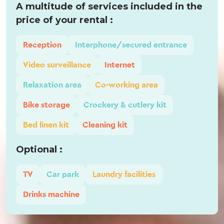
A multitude of services included in the
price of your rental :
Reception
Interphone/secured entrance
Video surveillance
Internet
Relaxation area
Co-working area
Bike storage
Crockery & cutlery kit
Bed linen kit
Cleaning kit
Optional :
TV
Car park
Laundry facilities
Drinks machine