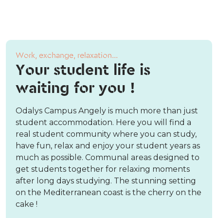
Work, exchange, relaxation...
Your student life is
waiting for you !
Odalys Campus Angely is much more than just
student accommodation. Here you will find a
real student community where you can study,
have fun, relax and enjoy your student years as
much as possible. Communal areas designed to
get students together for relaxing moments
after long days studying. The stunning setting
on the Mediterranean coast is the cherry on the
cake !