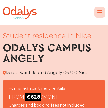
Student residence in Nice
ODALYS CAMPUS
ANGELY
13 rue Saint Jean d’Angely 06300 Nice
Furnished apartment rentals
FROM
€628
/MONTH
Charges and booking fees not included