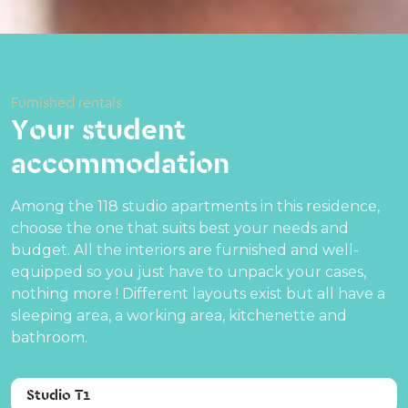
Furnished rentals
Your student
accommodation
Among the 118 studio apartments in this residence,
choose the one that suits best your needs and
budget. All the interiors are furnished and well-
equipped so you just have to unpack your cases,
nothing more ! Different layouts exist but all have a
sleeping area, a working area, kitchenette and
bathroom.
Studio T1