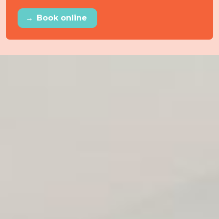
→
Book online