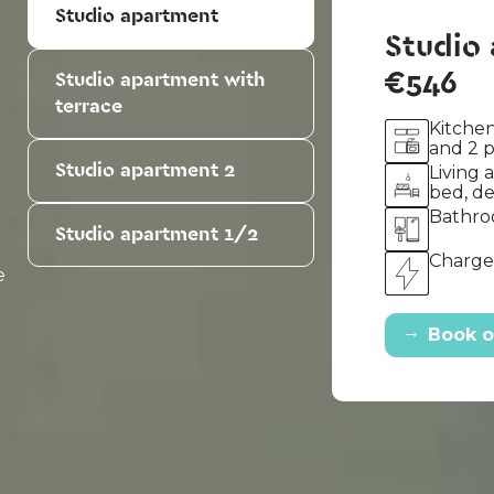
Studio apartment
Studio
€546
Studio apartment with
terrace
Kitchen
and 2 
Studio apartment 2
Living 
bed, d
Bathro
Studio apartment 1/2
u
Charges
e
→
Book o