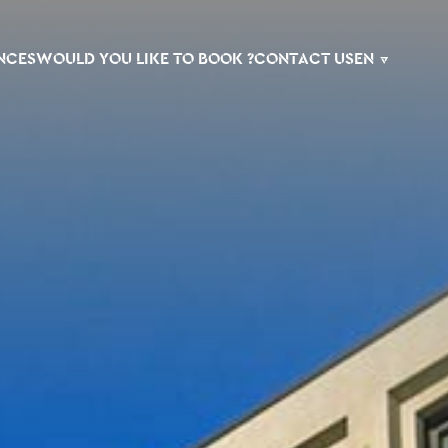
NCES
WOULD YOU LIKE TO BOOK ?
CONTACT US
EN