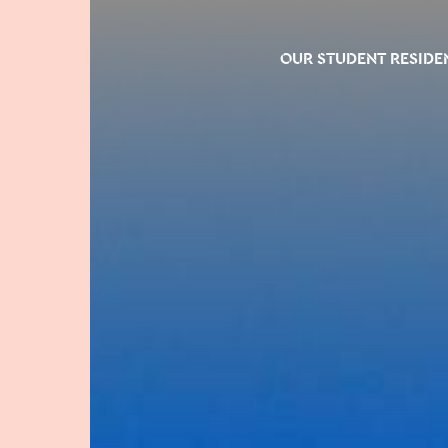
OUR STUDENT RESIDE