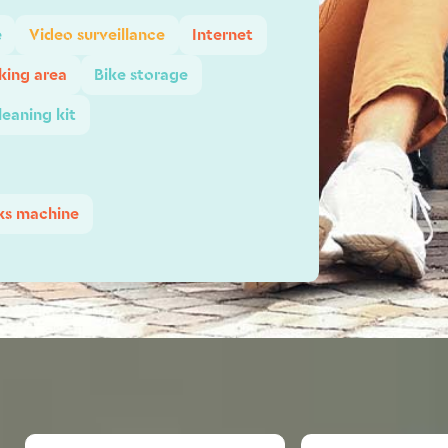
e
Video surveillance
Internet
ing area
Bike storage
leaning kit
ks machine