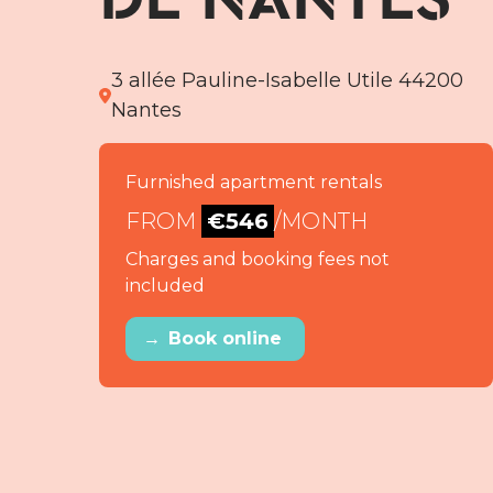
3 allée Pauline-Isabelle Utile 44200
Nantes
Furnished apartment rentals
FROM
€546
/MONTH
Charges and booking fees not
included
→
Book online