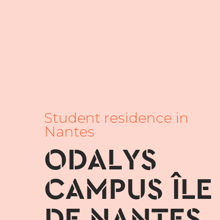
Student residence in
Nantes
ODALYS
CAMPUS ÎLE
DE NANTES