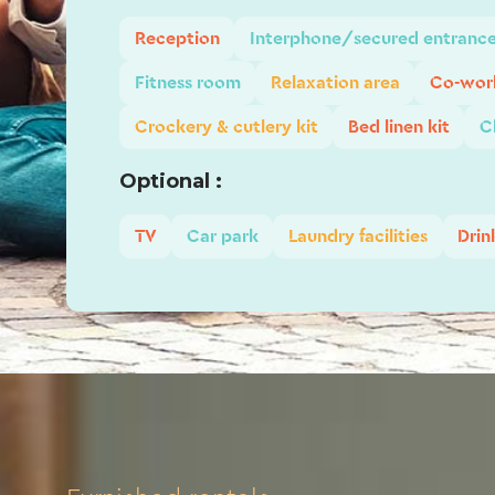
Reception
Interphone/secured entranc
Fitness room
Relaxation area
Co-work
Crockery & cutlery kit
Bed linen kit
C
Optional :
TV
Car park
Laundry facilities
Drin