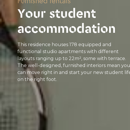
Furnished rentals
Your student
accommodation
This residence houses 178 equipped and
functional studio apartments with different
layouts ranging up to 22m², some with terrace.
The well-designed, furnished interiors mean yo
can move right in and start your new student lif
on the right foot.