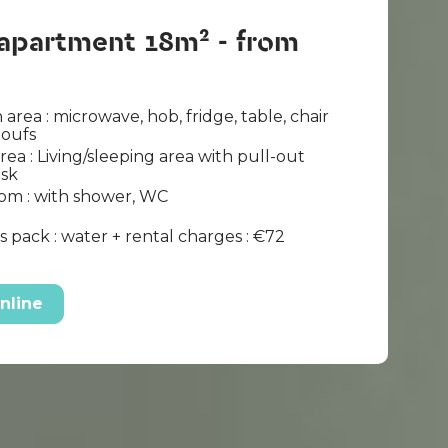
 apartment 18m² - from
 area : microwave, hob, fridge, table, chair
poufs
area : Living/sleeping area with pull-out
esk
om : with shower, WC
 pack : water + rental charges : €72
nline