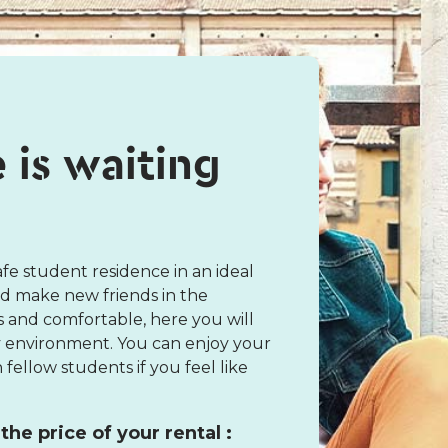
e is waiting
fe student residence in an ideal
nd make new friends in the
s and comfortable, here you will
vely environment. You can enjoy your
fellow students if you feel like
the price of your rental :