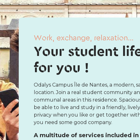
Work, exchange, relaxation...
Your student lif
for you !
Odalys Campus Île de Nantes, a modern, sa
location. Join a real student community a
communal areas in this residence. Spaciou
be able to live and study in a friendly, li
privacy when you like or get together with 
you need some good company.
A multitude of services included in 