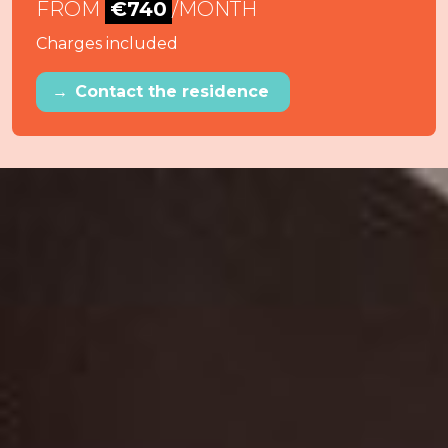
FROM
€740
/MONTH
Charges included
→
Contact the residence