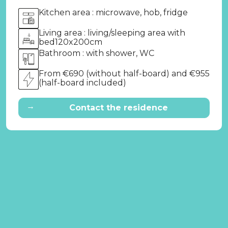
Kitchen area : microwave, hob, fridge
Living area : living/sleeping area with
bed120x200cm
Bathroom : with shower, WC
From €690 (without half-board) and €955
(half-board included)
→
Contact the residence