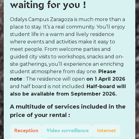
waiting for you !
Odalys Campus Zaragoza is much more than a
place to stay. It’s a real community. You’ll enjoy
student life in a warm and lively residence
where events and activities make it easy to
meet people. From welcome parties and
guided city visits to workshops, snacks and on-
site gatherings, you’ll experience an enriching
student atmosphere from day one.
Please
note
: The residence will open
on 1 April 2026
and half board is not included.
Half-board will
also be available from September 2026.
A multitude of services included in the
price of your rental :
Reception
Video surveillance
Internet