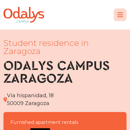
Student residence in
Zaragoza
ODALYS CAMPUS
ZARAGOZA
Via hispanidad, 18
50009 Zaragoza
Furnished apartment rentals