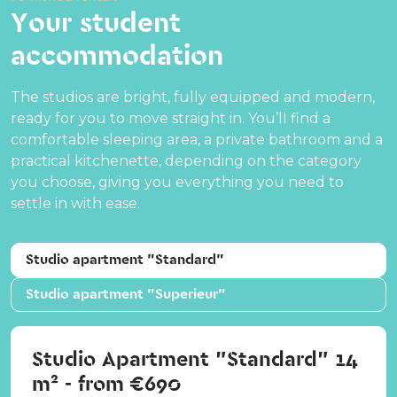
Your student
accommodation
The studios are bright, fully equipped and modern,
ready for you to move straight in. You’ll find a
comfortable sleeping area, a private bathroom and a
practical kitchenette, depending on the category
you choose, giving you everything you need to
settle in with ease.
Studio apartment "Standard"
Studio apartment "Superieur"
Studio Apartment "Standard" 14
m² - from €690