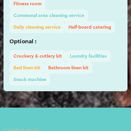
Fitness room
Communal area cleaning service
Daily cleaning service
Half-board catering
Optional :
Crockery & cutlery kit
Laundry facilities
Bed linen kit
Bathroom linen kit
Snack machine
Furnished rentals