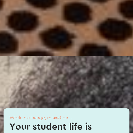
Work, exchange, relaxation...
Your student life is